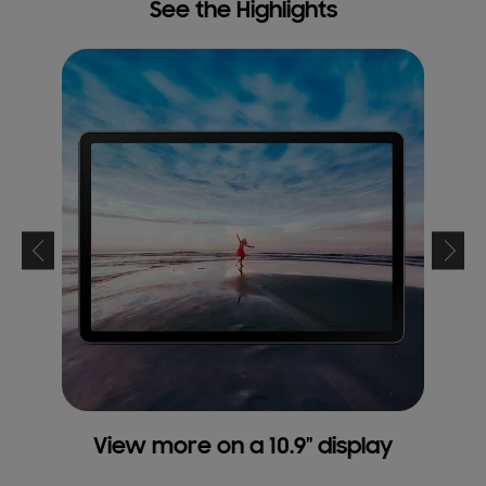
See the Highlights
View more on a 10.9" display