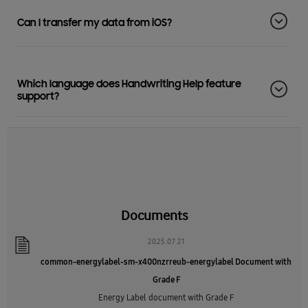
Can I transfer my data from iOS?
Which language does Handwriting Help feature
support?
Documents
2025.07.21
common-energylabel-sm-x400nzrreub-energylabel Document with
Grade F
Energy Label document with Grade F