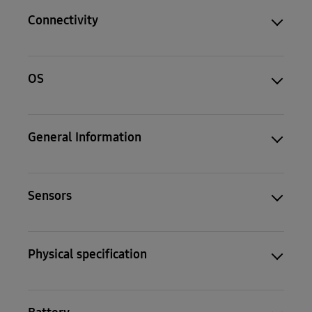
Connectivity
OS
General Information
Sensors
Physical specification