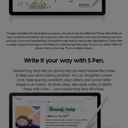
*Image simulated for illustrative purposes. Actual UI may be different.*Solve Math feature
runs on-device and does not require an internet connection, but requires Samsung Acco
unt login. Incorrect handwriting recognition may lead to inaccurate calculations.*Solve Mat
h usage requires turning on the feature in Samsung Notes app. To turn on, select 'More O
ptions' menu, then tap 'Turn on Math Solver'.
Write it your way with S Pen.
Handwriting Help lets you quickly tidy up messy handwritten notes
to keep your work looking polished. You can straighten uneven
lines, make spacing consistent, align letters, and correct letter
shapes in an instant. Jot down ideas, take study notes, or sketch
freely with S Pen — your handwriting feels effortless.