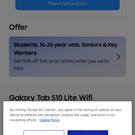
View finance plans
Offer
Galaxy Tab S10 Lite Wifi
CoralRed 128GB
By clicking “Accept All Cookies”, you agree to the storing of cookies on your
device to enhance site navigation, analyze site usage, and assist in our
marketing efforts.
Cookie Policy
CoralRed
128GB
Galaxy Tab S10
Was
€449.00
Lite Wifi
Save
€120.00