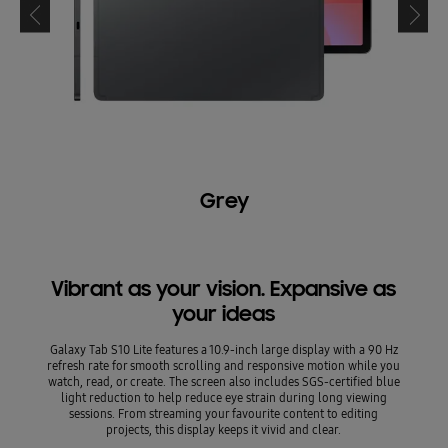
Grey
Vibrant as your vision. Expansive as
your ideas
Galaxy Tab S10 Lite features a 10.9-inch large display with a 90 Hz
refresh rate for smooth scrolling and responsive motion while you
watch, read, or create. The screen also includes SGS-certified blue
light reduction to help reduce eye strain during long viewing
sessions. From streaming your favourite content to editing
projects, this display keeps it vivid and clear.