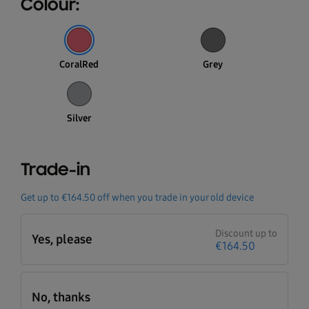
Colour:
CoralRed
Grey
Silver
Trade-in
Get up to
€164.50
off when you trade in your old device
Discount up to
Yes, please
€164.50
No, thanks