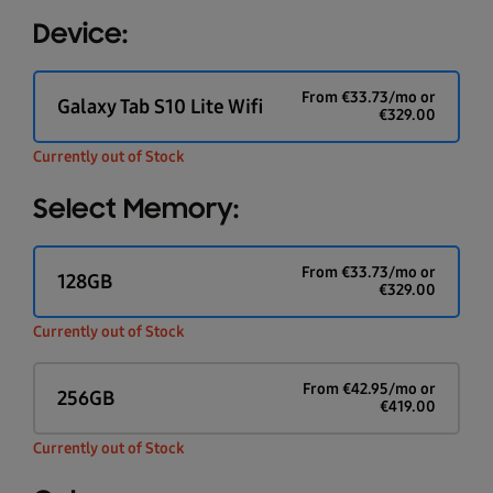
Device:
From
€
33.73
/mo or
Galaxy Tab S10 Lite Wifi
€
329.00
Currently out of Stock
Select Memory:
From
€
33.73
/mo or
128GB
€
329.00
Currently out of Stock
From
€
42.95
/mo or
256GB
€
419.00
Currently out of Stock