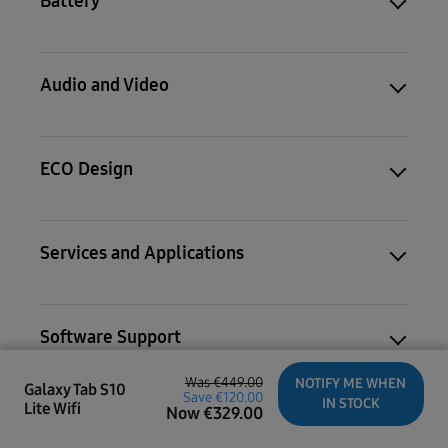
Battery
Audio and Video
ECO Design
Services and Applications
Software Support
Was
€449.00
NOTIFY ME WHEN
Galaxy Tab S10
Save
€120.00
IN STOCK
Lite Wifi
Now
€
329.00