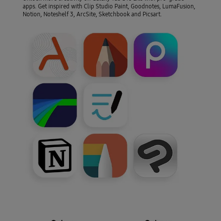
apps. Get inspired with Clip Studio Paint, Goodnotes, LumaFusion,
Notion, Noteshelf 3, ArcSite, Sketchbook and Picsart.