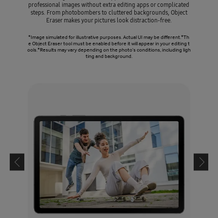
professional images without extra editing apps or complicated
steps. From photobombers to cluttered backgrounds, Object
Eraser makes your pictures look distraction-free.
*Image simulated for illustrative purposes. Actual UI may be different.*Th
e Object Eraser tool must be enabled before it will appear in your editing t
ools.*Results may vary depending on the photo's conditions, including ligh
ting and background.