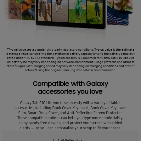
*Typical value tested under third-party laboratory conditions. Typical value is the estimate
d average value considering the deviation in battery capacity among the battery samples t
ested under IEC 62133 standard. Typical capacity is 8,000 mAh for Galaxy Tab S10 Lite. Act
ual battery life may vary depending on network environment, usage patterns and other fa
ctors.*Super Fast Charging speed may vary depending on charging conditions and other f
actors.*Using the original Samsung data cable is recommended.
Compatible with Galaxy
accessories you love
Galaxy Tab S10 Lite works seamlessly with a variety of tablet
accessories, including Book Cover Keyboard, Book Cover Keyboard
Slim, Smart Book Cover, and Anti-Reflecting Screen Protector.
These compatible options can help you type more comfortably,
enjoy hands-free viewing, and protect your screen with added
clarity — so you can personalise your setup to fit your needs.