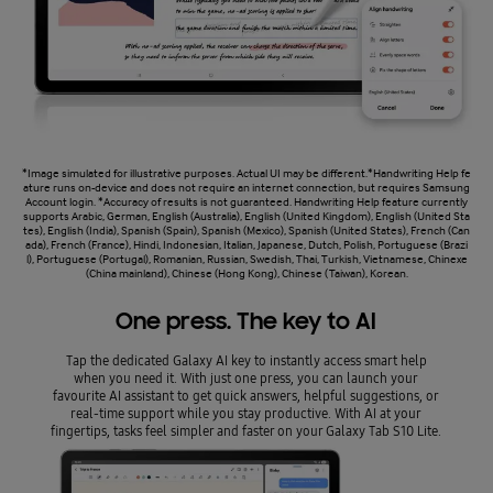
*Image simulated for illustrative purposes. Actual UI may be different.*Handwriting Help fe
ature runs on-device and does not require an internet connection, but requires Samsung
Account login. *Accuracy of results is not guaranteed. Handwriting Help feature currently
supports Arabic, German, English (Australia), English (United Kingdom), English (United Sta
tes), English (India), Spanish (Spain), Spanish (Mexico), Spanish (United States), French (Can
ada), French (France), Hindi, Indonesian, Italian, Japanese, Dutch, Polish, Portuguese (Brazi
l), Portuguese (Portugal), Romanian, Russian, Swedish, Thai, Turkish, Vietnamese, Chinexe
(China mainland), Chinese (Hong Kong), Chinese (Taiwan), Korean.
One press. The key to AI
Tap the dedicated Galaxy AI key to instantly access smart help
when you need it. With just one press, you can launch your
favourite AI assistant to get quick answers, helpful suggestions, or
real-time support while you stay productive. With AI at your
fingertips, tasks feel simpler and faster on your Galaxy Tab S10 Lite.