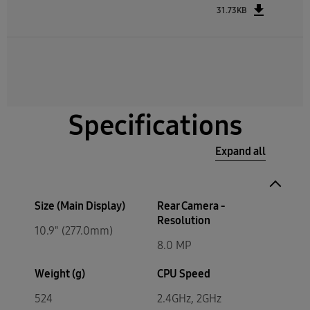
31.73KB
Specifications
Expand all
Size (Main Display)
Rear Camera -
Resolution
10.9" (277.0mm)
8.0 MP
Weight (g)
CPU Speed
524
2.4GHz, 2GHz