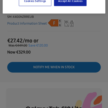
Cookies Settings
Accept All Cookies
Now
€
329.00
SM-X400NZRREUB
Product Information Sheet
€
27.42
/mo or
Was
€449.00
Save
€120.00
Now
€
329.00
NOTIFY ME WHEN IN STOCK