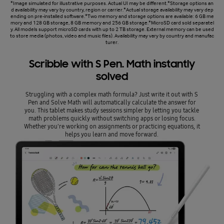
*Image simulated for illustrative purposes. Actual UI may be different.*Storage options an
d availability may vary by country, region or carrier.*Actual storage availability may vary dep
ending on pre-installed software.*Two memory and storage options are available: 6 GB me
mory and 128 GB storage, 8 GB memory and 256 GB storage.*MicroSD card sold separatel
y. All models support microSD cards with up to 2 TB storage. External memory can be used
to store media (photos, video and music files). Availability may vary by country and manufac
turer.
Scribble with S Pen. Math instantly
solved
Struggling with a complex math formula? Just write it out with S
Pen and Solve Math will automatically calculate the answer for
you. This tablet makes study sessions simpler by letting you tackle
math problems quickly without switching apps or losing focus.
Whether you're working on assignments or practicing equations, it
helps you learn and move forward.