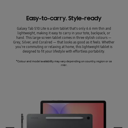
*Image
Easy-to-carry. Style-ready
Galaxy Tab S10 Lite is a slim tablet that's only 6.6 mm thin and
lightweight, making it easy to carry in your tote, backpack, or
hand. This large screen tablet comes in three stylish colours —
Grey, Silver, and Coralred — that looks as good as it feels. Whether
you're commuting or relaxing at home, this lightweight tablet is
designed to fit your lifestyle with effortless portability.
*Colour and model availability may vary depending on country, region or ca
rrier.