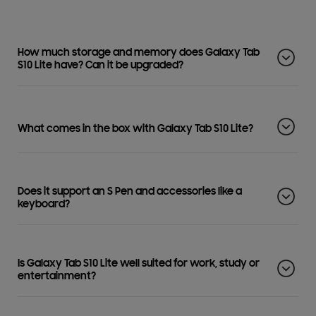
How much storage and memory does Galaxy Tab
S10 Lite have? Can it be upgraded?
What comes in the box with Galaxy Tab S10 Lite?
Does it support an S Pen and accessories like a
keyboard?
Is Galaxy Tab S10 Lite well suited for work, study or
entertainment?