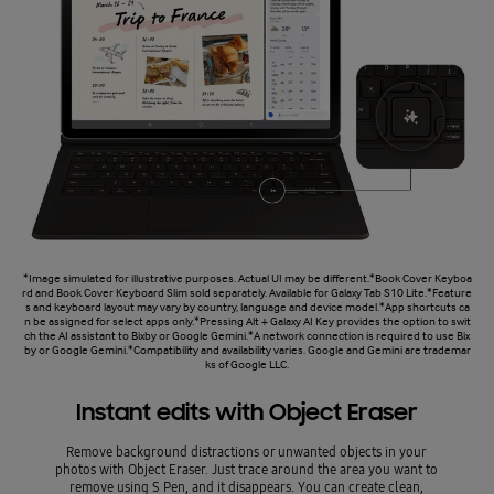
*Image simulated for illustrative purposes. Actual UI may be different.*Book Cover Keyboa
rd and Book Cover Keyboard Slim sold separately. Available for Galaxy Tab S10 Lite.*Feature
s and keyboard layout may vary by country, language and device model.*App shortcuts ca
n be assigned for select apps only.*Pressing Alt + Galaxy AI Key provides the option to swit
ch the AI assistant to Bixby or Google Gemini.*A network connection is required to use Bix
by or Google Gemini.*Compatibility and availability varies. Google and Gemini are trademar
ks of Google LLC.
Instant edits with Object Eraser
Remove background distractions or unwanted objects in your
photos with Object Eraser. Just trace around the area you want to
remove using S Pen, and it disappears. You can create clean,