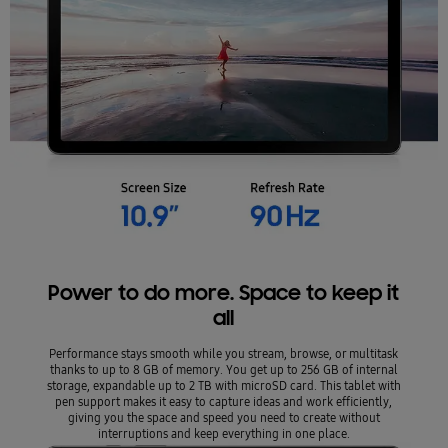
Power to do more. Space to keep it
all
Performance stays smooth while you stream, browse, or multitask
thanks to up to 8 GB of memory. You get up to 256 GB of internal
storage, expandable up to 2 TB with microSD card. This tablet with
pen support makes it easy to capture ideas and work efficiently,
giving you the space and speed you need to create without
interruptions and keep everything in one place.