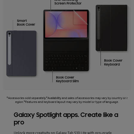
*Accessories sold separately.*Availability and sales of accessories may vary by country or r
egion.*Features and keyboard layout may vary by model or type of language.
Galaxy Spotlight apps. Create like a
pro
Unlock more creativity on Galaxy Tab S10 Lite with pro-grade