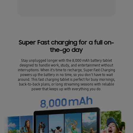
Super Fast charging for a full on-
the-go day
Stay unplugged longer with the 8,000 mAh battery tablet
designed to handle work, study, and entertainment without
interruptions. When it's time to recharge, Super Fast Charging
powers up the battery in no time, so you don't have to wait
around. This fast charging tablet is perfect for busy mornings,
back-to-back plans, or long streaming sessions with reliable
power that keeps up with everything you do.