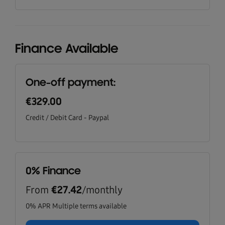
Finance Available
One-off payment:
€329.00
Credit / Debit Card - Paypal
0% Finance
From
/monthly
€27.42
0% APR Multiple terms available