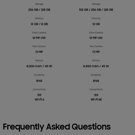
Frequently Asked Questions