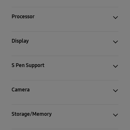
Processor
Display
S Pen Support
Camera
Storage/Memory