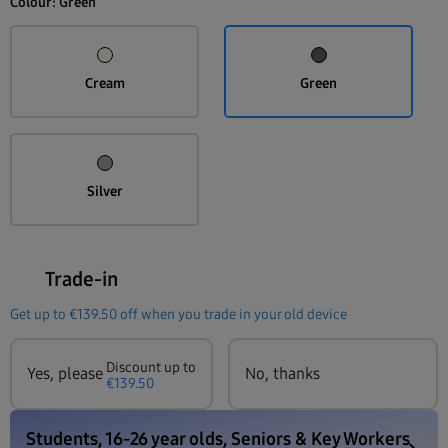
Colour:
Green
Cream
Green
Silver
Trade-in
Get up to
€139.50
off when you trade in your old device
Discount up to
Yes, please
No, thanks
€139.50