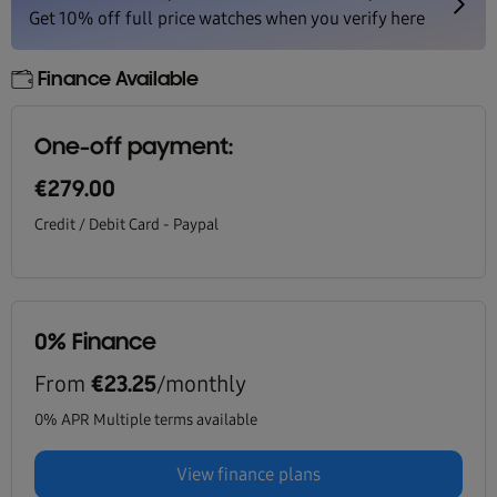
Finance Available
One-off payment:
€279.00
Credit / Debit Card - Paypal
0% Finance
From
/monthly
€23.25
0% APR Multiple terms available
View finance plans