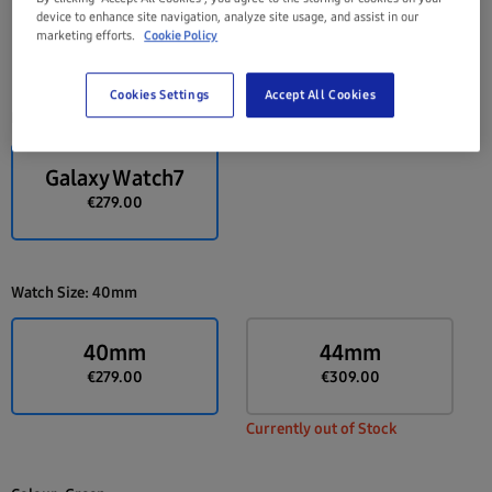
device to enhance site navigation, analyze site usage, and assist in our
marketing efforts.
Cookie Policy
Cookies Settings
Accept All Cookies
Device:
Galaxy Watch7
Galaxy Watch7
€279.00
Watch Size:
40mm
40mm
44mm
€279.00
€309.00
Currently out of Stock