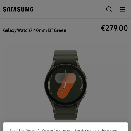
€
279.00
Galaxy Watch7 40mm BT Green
By clicking “Accept All Cookies”, you agree to the storing of cookies on your