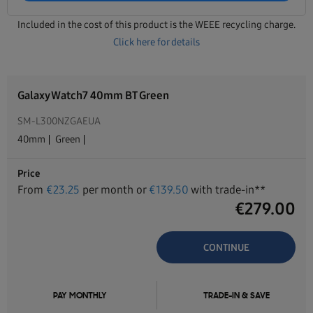
Included in the cost of this product is the WEEE recycling charge.
Click here for details
Galaxy Watch7 40mm BT Green
SM-L300NZGAEUA
40mm
Green
Price
From
€
23.25
per month or
€
139.50
with trade-in**
€
279.00
CONTINUE
PAY MONTHLY
TRADE-IN & SAVE