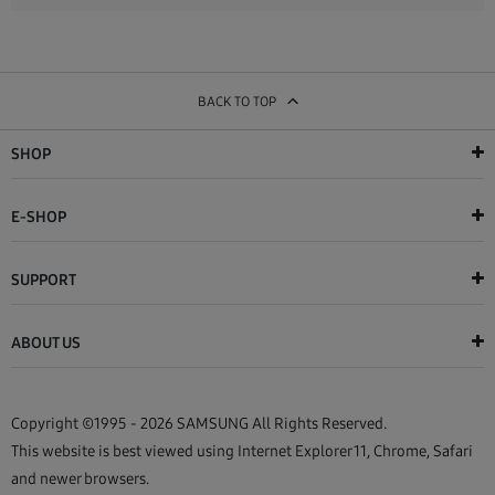
BACK TO TOP
SHOP
E-SHOP
SUPPORT
ABOUT US
Copyright ©1995 - 2026 SAMSUNG All Rights Reserved.
This website is best viewed using Internet Explorer 11, Chrome, Safari
and newer browsers.