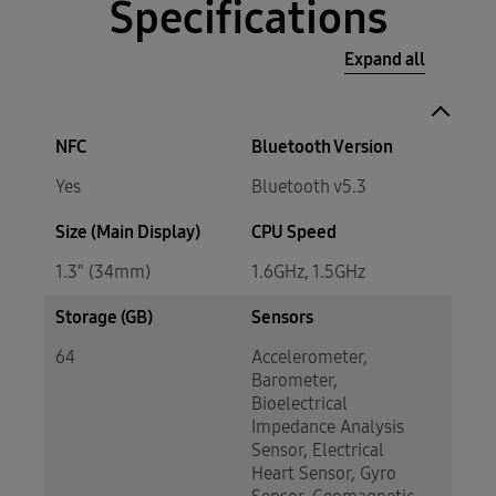
Specifications
Expand all
NFC
Bluetooth Version
Yes
Bluetooth v5.3
Size (Main Display)
CPU Speed
1.3" (34mm)
1.6GHz, 1.5GHz
Storage (GB)
Sensors
64
Accelerometer,
Barometer,
Bioelectrical
Impedance Analysis
Sensor, Electrical
Heart Sensor, Gyro