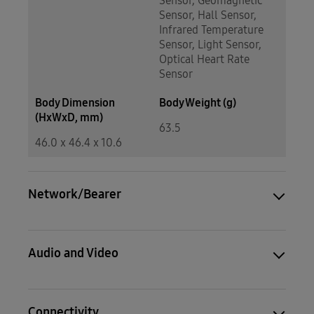
Sensor, Geomagnetic
Sensor, Hall Sensor,
Infrared Temperature
Sensor, Light Sensor,
Optical Heart Rate
Sensor
Body Dimension
Body Weight (g)
(HxWxD, mm)
63.5
46.0 x 46.4 x 10.6
Network/Bearer
Audio and Video
Connectivity