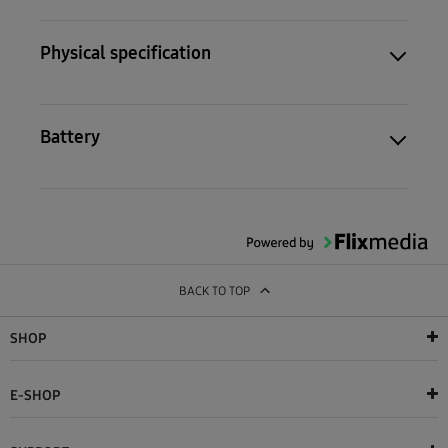
Physical specification
Battery
BACK TO TOP
SHOP
E-SHOP