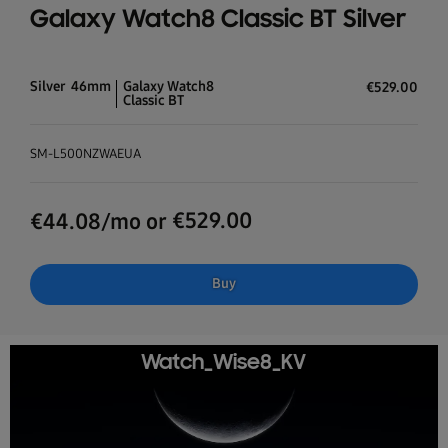
Galaxy Watch8 Classic BT Silver
Silver
46mm
Galaxy Watch8
€
529.00
Classic BT
SM-L500NZWAEUA
€
529.00
€
44.08
/mo or
Buy
Watch_Wise8_KV