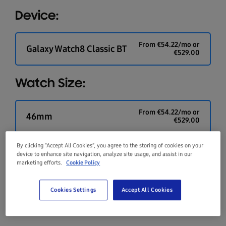
Device:
From
€
54.22
/mo or
Galaxy Watch8 Classic BT
€
529.00
Watch Size:
From
€
54.22
/mo or
46mm
€
529.00
By clicking “Accept All Cookies”, you agree to the storing of cookies on your
Colour:
device to enhance site navigation, analyze site usage, and assist in our
marketing efforts.
Cookie Policy
Cookies Settings
Accept All Cookies
Black
Silver