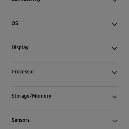
OS
Display
Processor
Storage/Memory
Sensors