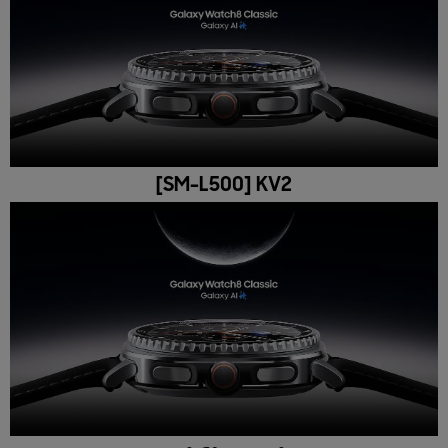
[SM-L500] KV2