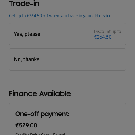
Trade-in
Get up to
€264.50
off when you trade in your old device
Discount up to
Yes, please
€264.50
No, thanks
Finance Available
One-off payment:
€529.00