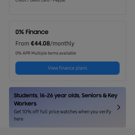
Credit / Debit Card - Paypal
0% Finance
From
/monthly
€44.08
0% APR Multiple terms available
View finance plans