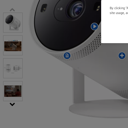
By clicking “
site usage, a