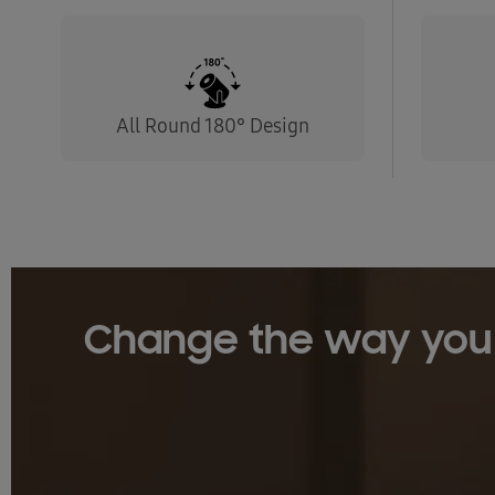
All Round 180° Design
Change the way you