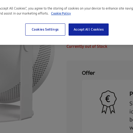
Accept All Cookies”, you agree to the storing of cookies on your device to enhance site navi
Size:
Up To 100"
nd assist in our marketing efforts.
Cookie Policy
Up to 100"
Cookies Settings
Accept All Cookies
€799.00
Currently out of Stock
Offer
P
S
i
b
w