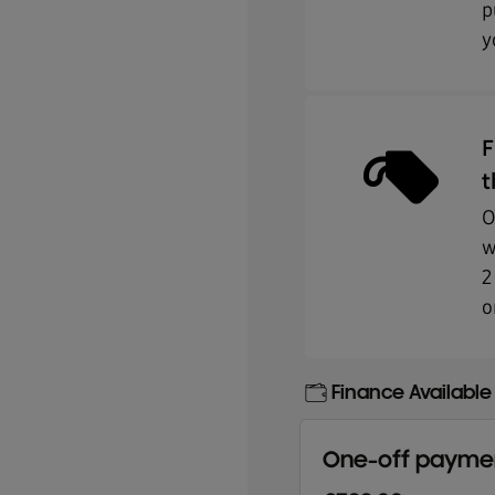
p
y
F
t
O
w
2
o
Finance Available
One-off payme