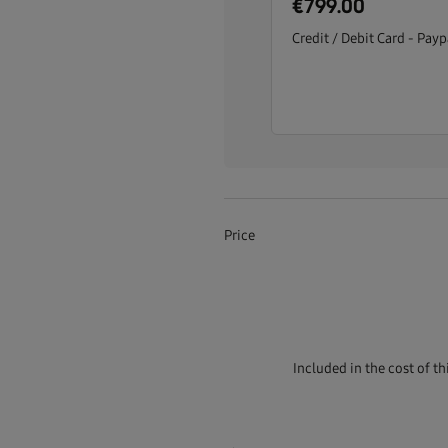
€799.00
Credit / Debit Card - Payp
Price
Included in the cost of t