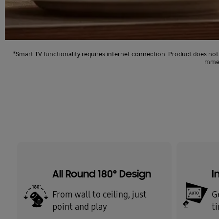
*Smart TV functionality requires internet connection. Product does not
mmend
All Round 180° Design
I
From wall to ceiling, just
G
point and play
t