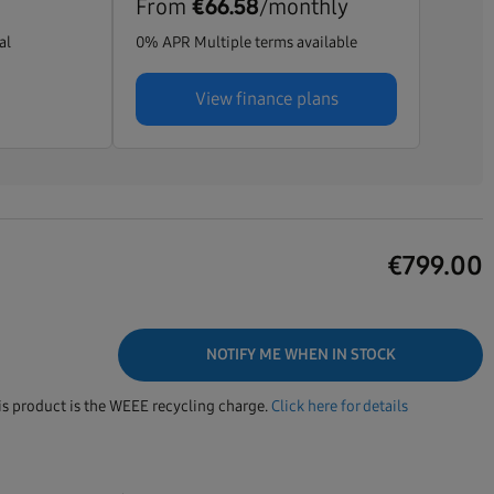
From
/monthly
€66.58
al
0% APR Multiple terms available
View finance plans
€
799.00
NOTIFY ME WHEN IN STOCK
his product is the WEEE recycling charge.
Click here for details