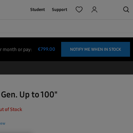
Student
Support
€
799.00
r month
or pay
:
NOTIFY ME WHEN IN STOCK
 Gen. Up to 100"
ut of Stock
view