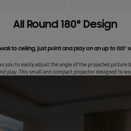
All Round 180° Design
all to ceiling, just point and play on an up to 100"
ws you to easily adjust the angle of the projected picture 
 and play. This small and compact projector designed to wor