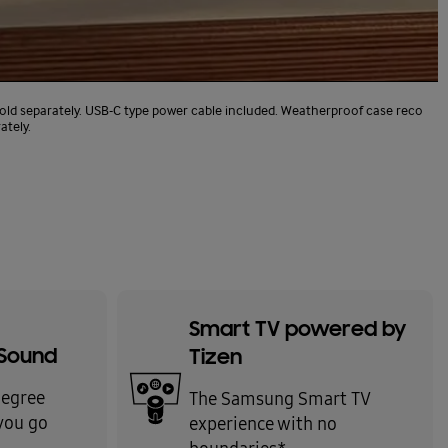
old separately. USB-C type power cable included. Weatherproof case reco
ately.
Smart TV powered by
Sound
Tizen
degree
The Samsung Smart TV
you go
experience with no