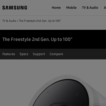
Home
Mobile
TV & Audio
A
TV & Audio
The Freestyle 2nd Gen. Up to 100"
The Freestyle 2nd Gen. Up to 100"
Features
Specs
Support
Compare