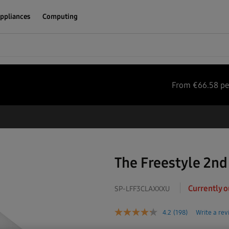
ppliances
Computing
From
€
66.58
pe
The Freestyle 2nd
Currently o
SP-LFF3CLAXXXU
4.2
(198)
Write a re