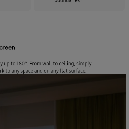
boundaries*
 screen
by up to 180°. From wall to ceiling, simply
k to any space and on any flat surface.