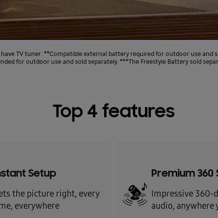
 have TV tuner. **Compatible external battery required for outdoor use and s
ed for outdoor use and sold separately. ***The Freestyle Battery sold separ
Top 4 features
nstant Setup
Premium 360 
ets the picture right, every
Impressive 360-
ime, everywhere
audio, anywhere 