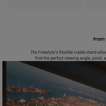
From w
The Freestyle's flexible cradle stand allo
find the perfect viewing angle, point,