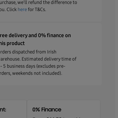
urchase, we'll refund the difference to
ou. Click
here
for T&Cs.
ree delivery and 0% finance on
his product
rders dispatched from Irish
arehouse. Estimated delivery time of
 - 5 business days (excludes pre-
rders, weekends not included).
nt:
0% Finance