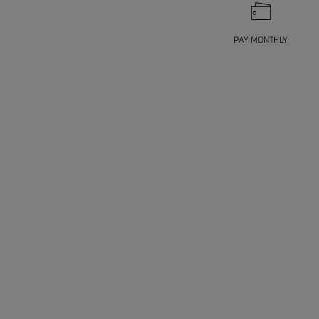
PAY MONTHLY