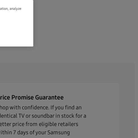
gation, analyze
rice Promise Guarantee
hop with confidence. If you find an
dentical TV or soundbar in stock for a
etter price from eligible retailers
ithin 7 days of your Samsung