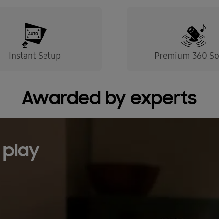
Instant Setup
Premium 360 S
Awarded by experts
 play