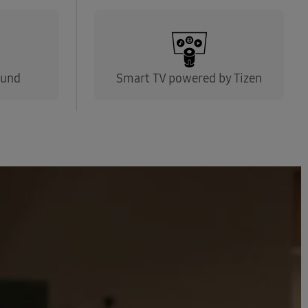
ound
Smart TV powered by Tizen