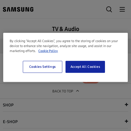
TV & Audio
By clicking “Accept All Cookies”, you agree to the storing of cookies on your
REFINE SEARCH
device to enhance site navigation, analyze site usage, and assist in our
marketing efforts.
Cookie Policy
All products in this category are out of stock
Cookies Settings
Accept All Cookies
Show out of stock products
YES
NO
BACK TO TOP
SHOP
E-SHOP