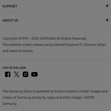
SUPPORT
ABOUT US
Copyright ©1995 - 2026 SAMSUNG All Rights Reserved.
This website is best viewed using Internet Explorer 11, Chrome, Safari
and newer browsers.
STAY IN THE LOOP
The Samsung Store is operated by Exertis Ireland Limited. Images and
videos of Samsung products, logos and other images: ©2020
Samsung