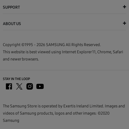
SUPPORT
ABOUT US
Copyright ©1995 - 2026 SAMSUNG All Rights Reserved.
This website is best viewed using Internet Explorer 11, Chrome, Safari
and newer browsers.
STAY IN THE LOOP
The Samsung Store is operated by Exertis Ireland Limited. Images and
videos of Samsung products, logos and other images: ©2020
Samsung