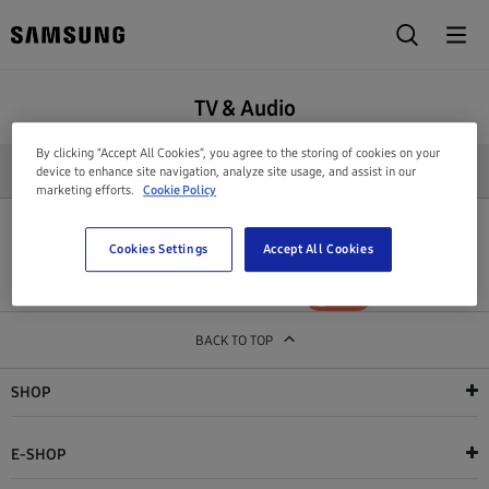
TV & Audio
By clicking “Accept All Cookies”, you agree to the storing of cookies on your
REFINE SEARCH
device to enhance site navigation, analyze site usage, and assist in our
marketing efforts.
Cookie Policy
All products in this category are out of stock
Cookies Settings
Accept All Cookies
Show out of stock products
YES
NO
BACK TO TOP
SHOP
E-SHOP