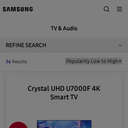
TV & Audio
REFINE SEARCH
36
Results
Crystal UHD U7000F 4K
Smart TV