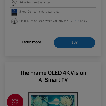
Price Promise Guarantee
5 Year Complimentary Warranty
Claim a Frame Bezel when you buy this TV.
T&Cs
apply
BUY
Learn more
The Frame QLED 4K Vision
AI Smart TV
Save
22%