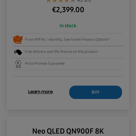
4.2
(21)
€
2,399.00
In stock
From €99.96 / monthly. See humm Finance Options*
Free delivery and 0% finance on this product
Price Promise Guarantee
BUY
Learn more
Neo QLED QN900F 8K