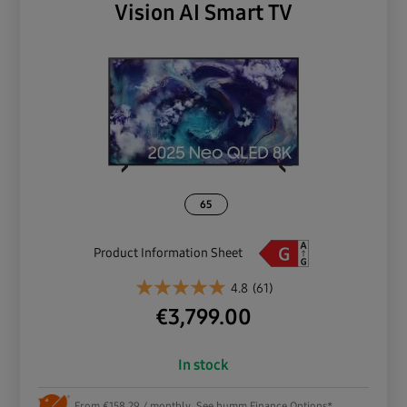
Vision AI Smart TV
65
Product Information Sheet
4.8
(61)
€
3,799.00
In stock
From €158.29 / monthly. See humm Finance Options*