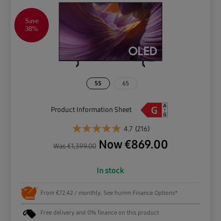
Save
38%
55
65
Product Information Sheet
4.7
(216)
Now
€
869.00
Was
€
1,399.00
In stock
From €72.42 / monthly. See humm Finance Options*
Free delivery and 0% finance on this product