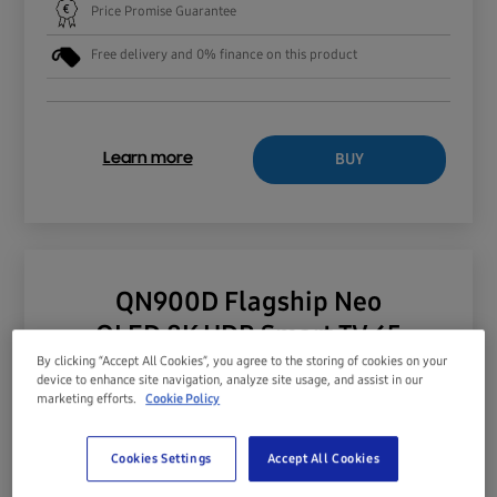
Price Promise Guarantee
Free delivery and 0% finance on this product
BUY
Learn more
QN900D Flagship Neo
QLED 8K HDR Smart TV 65
By clicking “Accept All Cookies”, you agree to the storing of cookies on your
device to enhance site navigation, analyze site usage, and assist in our
marketing efforts.
Cookie Policy
Cookies Settings
Accept All Cookies