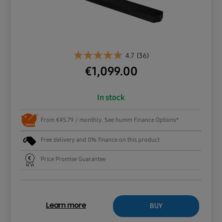
4.7
(36)
€
1,099.00
In stock
From €45.79 / monthly. See humm Finance Options*
Free delivery and 0% finance on this product
Price Promise Guarantee
BUY
Learn more