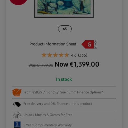
65
Product Information Sheet
4.6
(366)
Now
€
1,399.00
Was
€
1,799.00
In stock
From €58.29 / monthly. See humm Finance Options*
Free delivery and 0% finance on this product
Unlock Movies & Games for Free
5 Year Complimentary Warranty