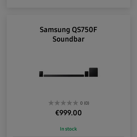
Samsung QS750F
Soundbar
0
(0)
€
999.00
In stock