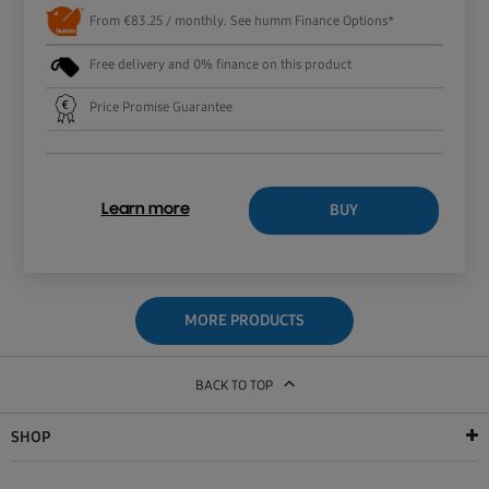
From €83.25 / monthly. See humm Finance Options*
Free delivery and 0% finance on this product
Price Promise Guarantee
BUY
Learn more
MORE PRODUCTS
BACK TO TOP
SHOP