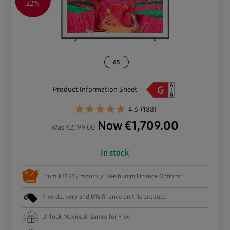
22%
65
Product Information Sheet
4.6
(188)
Now
€
1,709.00
Was
€
2,199.00
In stock
From €71.21 / monthly. See humm Finance Options*
Free delivery and 0% finance on this product
Unlock Movies & Games for Free