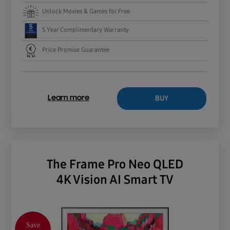
Unlock Movies & Games for Free
5 Year Complimentary Warranty
Price Promise Guarantee
BUY
Learn more
The Frame Pro Neo QLED
4K Vision AI Smart TV
Save