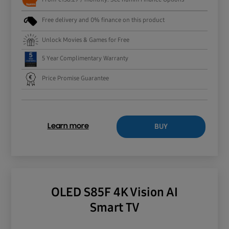
Free delivery and 0% finance on this product
Unlock Movies & Games for Free
5 Year Complimentary Warranty
Price Promise Guarantee
BUY
Learn more
OLED S85F 4K Vision AI
Smart TV