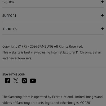
E-SHOP
SUPPORT
ABOUT US
Copyright ©1995 - 2026 SAMSUNG All Rights Reserved.
This website is best viewed using Internet Explorer 11, Chrome, Safari
and newer browsers.
STAY IN THE LOOP
The Samsung Store is operated by Exertis Ireland Limited. Images and
videos of Samsung products, logos and other images: ©2020