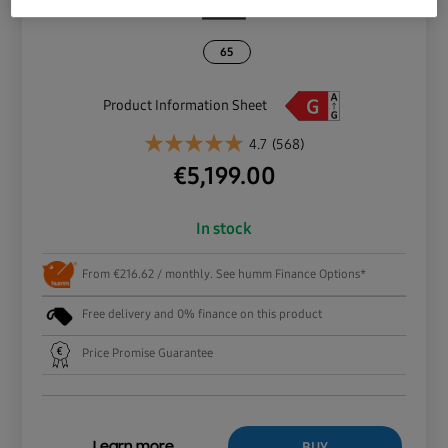
65
Product Information Sheet
4.7
(568)
€
5,199.00
In stock
From €216.62 / monthly. See humm Finance Options*
Free delivery and 0% finance on this product
Price Promise Guarantee
BUY
Learn more