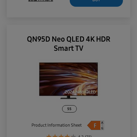
QN95D Neo QLED 4K HDR
Smart TV
55
Product Information Sheet