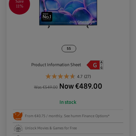
Save
11%
55
Product Information Sheet
4.7
(27)
Now
€
489.00
Was
€
549.00
In stock
From €40.75 / monthly. See humm Finance Options*
Unlock Movies & Games for Free