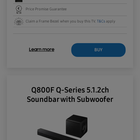
Price Promise Guarantee
Claim a Frame Bezel when you buy this TV.
T&Cs
apply
BUY
Learn more
Q800F Q-Series 5.1.2ch
Soundbar with Subwoofer