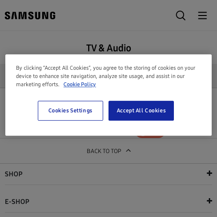
TV & Audio
By clicking “Accept All Cookies”, you agree to the storing of cookies on your
REFINE SEARCH
device to enhance site navigation, analyze site usage, and assist in our
marketing efforts.
Cookie Policy
All products in this category are out of stock
Cookies Settings
Accept All Cookies
Show out of stock products
YES
NO
BACK TO TOP
SHOP
E-SHOP