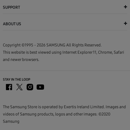
SUPPORT
ABOUT US
Copyright ©1995 - 2026 SAMSUNG All Rights Reserved.
This website is best viewed using Internet Explorer 11, Chrome, Safari
and newer browsers.
STAY IN THE LOOP
The Samsung Store is operated by Exertis Ireland Limited. Images and
videos of Samsung products, logos and other images: ©2020
Samsung