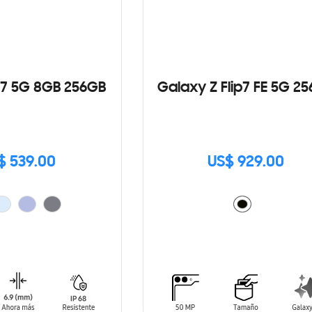
7 5G 8GB 256GB
Galaxy Z Flip7 FE 5G 2
$ 539.00
US$ 929.00