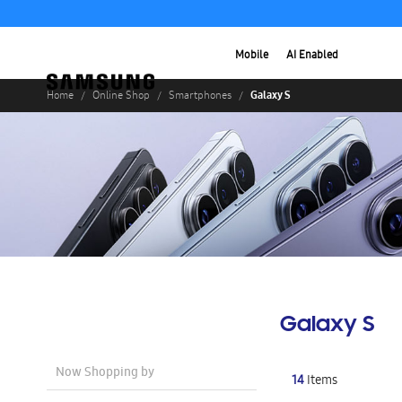
Mobile
AI Enabled
Galaxy S
Home
Online Shop
Smartphones
Galaxy S
Now Shopping by
14
Items