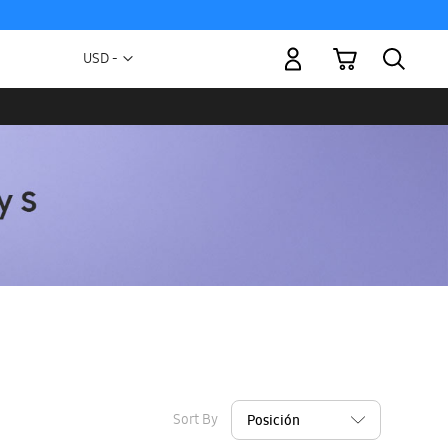
My Cart
Currency
USD -
US
Dollar
Sort By