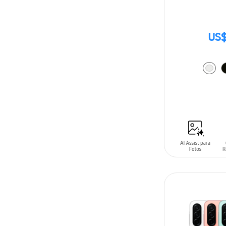
US$
ADD TO CAR