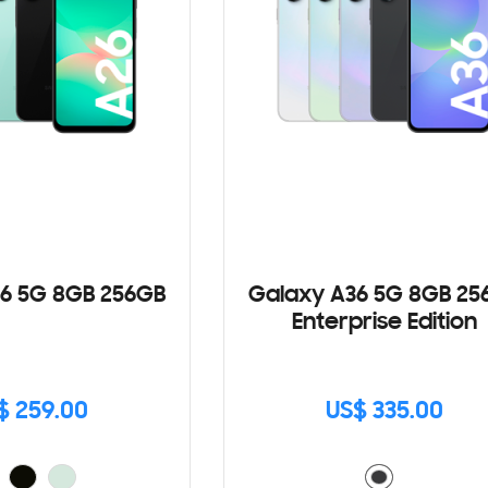
6 5G 8GB 256GB
Galaxy A36 5G 8GB 25
Enterprise Edition
$ 259.00
US$ 335.00