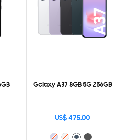
6GB
Galaxy A37 8GB 5G 256GB
US$ 475.00