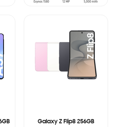
SIN
STOCK
56GB
Galaxy Z Flip8 256GB