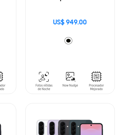
US$ 949.00
ADD TO CART