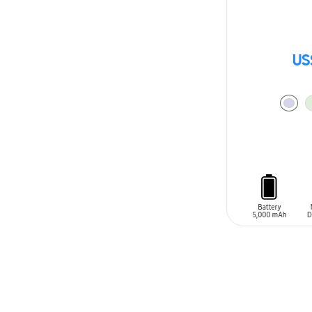
US
ADD TO CAR