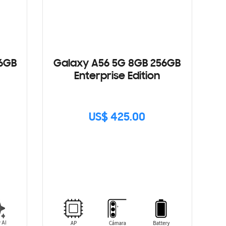
56GB
Galaxy A56 5G 8GB 256GB
Enterprise Edition
US$ 425.00