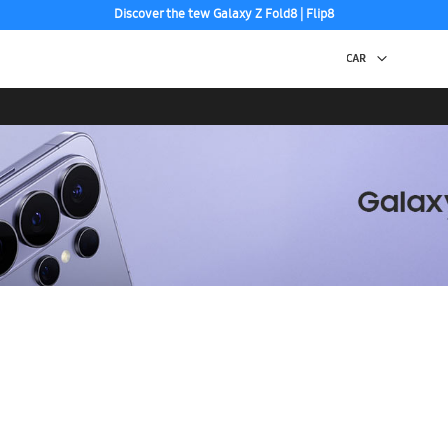
Discover the tew Galaxy Z Fold8 | Flip8