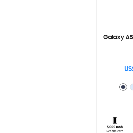
Galaxy A5
US