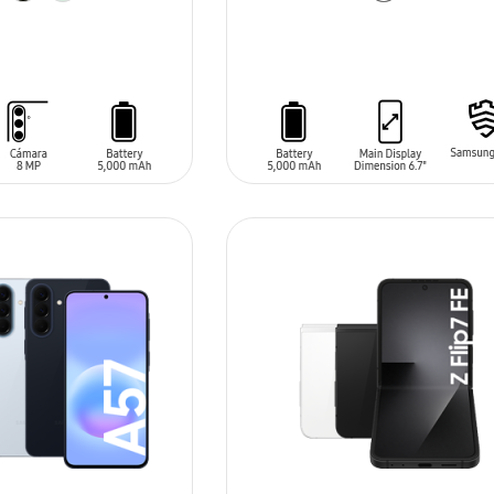
T
ADD TO CART