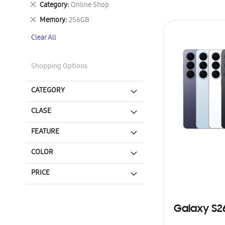
Remove
Category
Online Shop
This
Remove
Memory
256GB
Item
This
Clear All
Item
Shopping Options
CATEGORY
CLASE
FEATURE
COLOR
PRICE
Galaxy S2