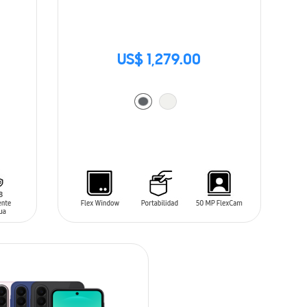
US$ 1,279.00
ADD TO CART