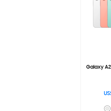
Galaxy A2
US