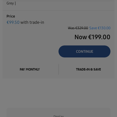
Grey
Price
€
99.50
with trade-in
Was
€329.00
Save
€130.00
Now
€
199.00
CONTINUE
PAY MONTHLY
TRADE-IN & SAVE
Display