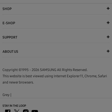
SHOP
E-SHOP
SUPPORT
ABOUT US
Copyright ©1995 - 2026 SAMSUNG All Rights Reserved.
This website is best viewed using Internet Explorer 11, Chrome, Safari
and newer browsers.
Grey
STAY IN THE LOOP