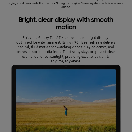
rging conditions and other factors.*Using the original Samsung data cable is recomm
ended.
Bright, clear display with smooth
motion
Enjoy the Galaxy Tab A11+'s smooth and bright display,
optimised for entertainment. Its high 90 Hz refresh rate delivers
natural, fluid motion for watching videos, playing games, and
browsing social media feeds. The display stays bright and clear
even under direct sunlight, providing excellent visibility
anytime, anywhere.