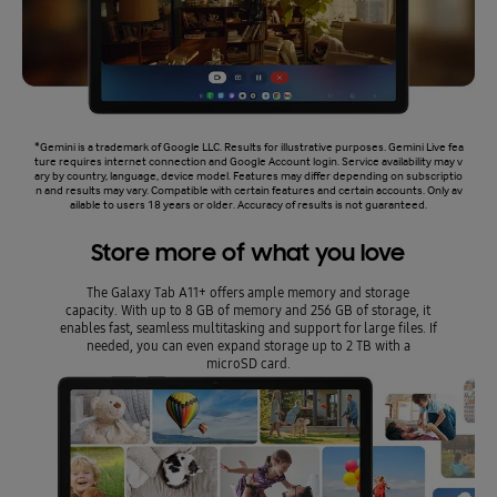
*Gemini is a trademark of Google LLC. Results for illustrative purposes. Gemini Live fea
ture requires internet connection and Google Account login. Service availability may v
ary by country, language, device model. Features may differ depending on subscriptio
n and results may vary. Compatible with certain features and certain accounts. Only av
ailable to users 18 years or older. Accuracy of results is not guaranteed.
Store more of what you love
The Galaxy Tab A11+ offers ample memory and storage
capacity. With up to 8 GB of memory and 256 GB of storage, it
enables fast, seamless multitasking and support for large files. If
needed, you can even expand storage up to 2 TB with a
microSD card.