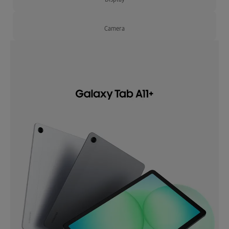
Camera