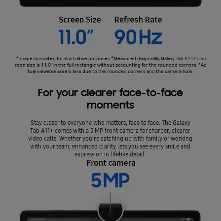
*Image simulated for illustrative purposes.*Measured diagonally, Galaxy Tab A11+'s sc
reen size is 11.0" in the full rectangle without accounting for the rounded corners. *Ac
tual viewable area is less due to the rounded corners and the camera hole.
For your clearer face-to-face
moments
Stay closer to everyone who matters, face to face. The Galaxy
Tab A11+ comes with a 5 MP front camera for sharper, clearer
video calls. Whether you're catching up with family or working
with your team, enhanced clarity lets you see every smile and
expression in lifelike detail.