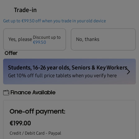
Trade-in
Get up to
€99.50
off when you trade in your old device
Discount up to
Yes, please
No, thanks
€99.50
Offer
Finance Available
One-off payment:
€199.00
Credit / Debit Card - Paypal