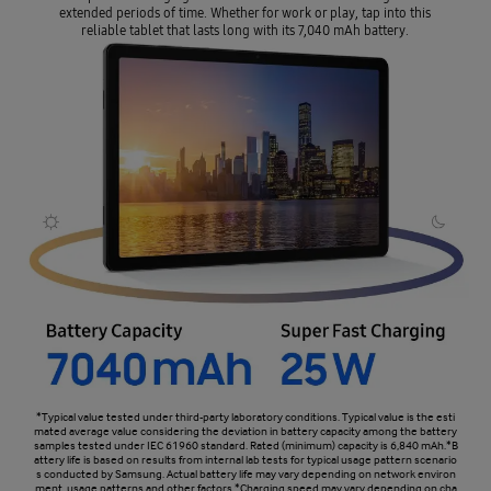
extended periods of time. Whether for work or play, tap into this
reliable tablet that lasts long with its 7,040 mAh battery.
*Typical value tested under third-party laboratory conditions. Typical value is the esti
mated average value considering the deviation in battery capacity among the battery
samples tested under IEC 61960 standard. Rated (minimum) capacity is 6,840 mAh.*B
attery life is based on results from internal lab tests for typical usage pattern scenario
s conducted by Samsung. Actual battery life may vary depending on network environ
ment, usage patterns and other factors.*Charging speed may vary depending on cha