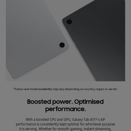
*Colour and model availability may vary depending on country, region or carrier.
Boosted power. Optimised
performance.
With a boosted CPU and GPU, Galaxy Tab A11+'s AP
performance is consistently kept optimal for whichever purpose
it is serving. Whether for smooth gaming, instant streaming,