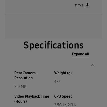
31.7KB
Specifications
Expand all
Rear Camera -
Weight (g)
Resolution
477
8.0 MP
Video Playback Time
CPU Speed
(Hours)
2.5GHz, 2GHz