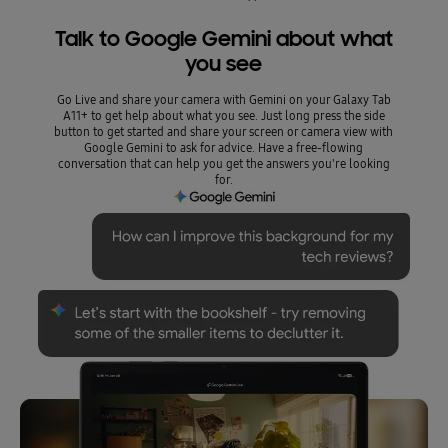
Talk to Google Gemini about what
you see
Go Live and share your camera with Gemini on your Galaxy Tab
A11+ to get help about what you see. Just long press the side
button to get started and share your screen or camera view with
Google Gemini to ask for advice. Have a free-flowing
conversation that can help you get the answers you're looking
for.