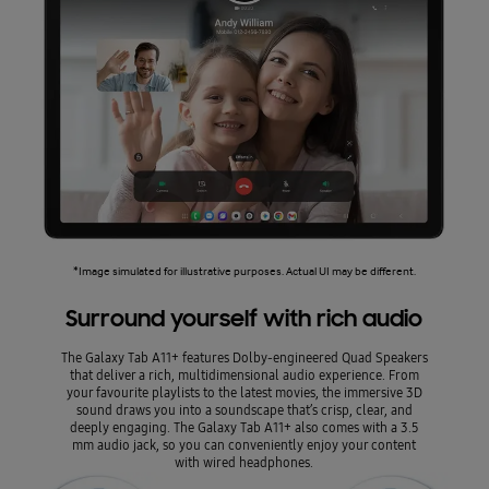
*Image simulated for illustrative purposes. Actual UI may be different.
Surround yourself with rich audio
The Galaxy Tab A11+ features Dolby-engineered Quad Speakers
that deliver a rich, multidimensional audio experience. From
your favourite playlists to the latest movies, the immersive 3D
sound draws you into a soundscape that’s crisp, clear, and
deeply engaging. The Galaxy Tab A11+ also comes with a 3.5
mm audio jack, so you can conveniently enjoy your content
with wired headphones.