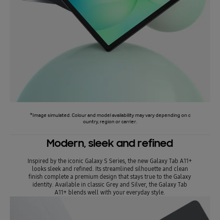
*Image simulated. Colour and model availability may vary depending on c
ountry, region or carrier.
Modern, sleek and refined
Inspired by the iconic Galaxy S Series, the new Galaxy Tab A11+
looks sleek and refined. Its streamlined silhouette and clean
finish complete a premium design that stays true to the Galaxy
identity. Available in classic Grey and Silver, the Galaxy Tab
A11+ blends well with your everyday style.