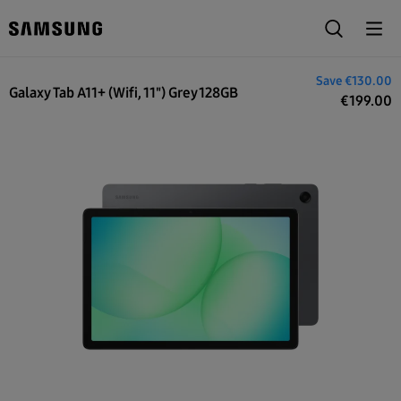
€329.00
Save
€130.00
Galaxy Tab A11+ (Wifi, 11") Grey 128GB
€
199.00