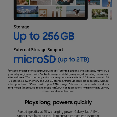
*Image simulated for illustrative purposes.*Storage options and availability may vary b
y country, region or carrier.*Actual storage availability may vary depending on pre-inst
alled software.*Two memory and storage options are available: 6 GB memory and 128
GB storage, 8 GB memory and 256 GB storage.*MicroSD card sold separately. All mod
els support microSD cards with up to 2 TB storage. External memory can be used to s
tore media (photos, video and music files), but not applications. Availability may vary by
country and manufacturer.
Plays long, powers quickly
Fueled speedily at 25 W charging power, Galaxy Tab A11+'s
Super Fast Charging is built to sustain convenient usage for