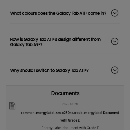
What colours does the Galaxy Tab A11+ come in?
How is Galaxy Tab A11+'s design different from
Galaxy Tab A9+?
Why should I switch to Galaxy Tab A11+?
Documents
2025.10.20
common-energylabel-sm-x230nzareub-energylabel Document
with Grade E
Energy Label document with Grade E