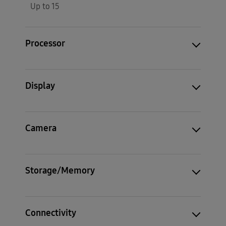
Up to 15
Processor
Display
Camera
Storage/Memory
Connectivity