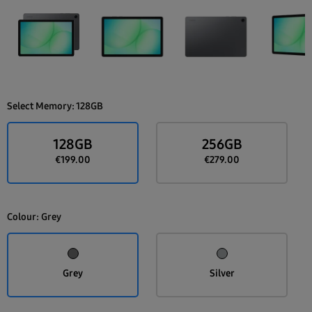
Select Memory:
128GB
128GB
256GB
€199.00
€279.00
Colour:
Grey
Grey
Silver