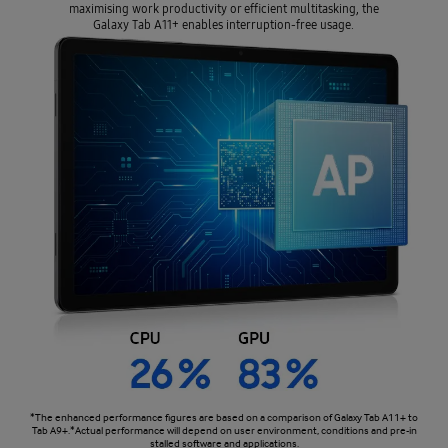
maximising work productivity or efficient multitasking, the
Galaxy Tab A11+ enables interruption-free usage.
*The enhanced performance figures are based on a comparison of Galaxy Tab A11+ to
Tab A9+.*Actual performance will depend on user environment, conditions and pre-in
stalled software and applications.