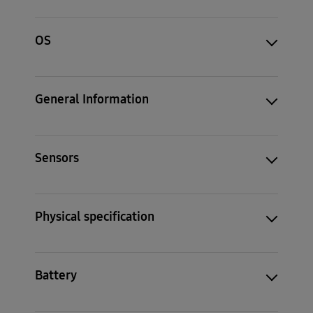
OS
General Information
Sensors
Physical specification
Battery