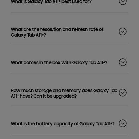
What is Galaxy Tab A11+ best used for?
What are the resolution and refresh rate of
Galaxy Tab A11+?
What comes in the box with Galaxy Tab A11+?
How much storage and memory does Galaxy Tab
A11+ have? Can it be upgraded?
What is the battery capacity of Galaxy Tab A11+?