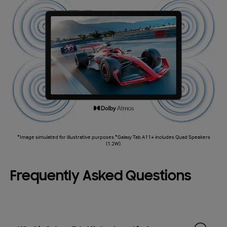
*Image simulated for illustrative purposes.*Galaxy Tab A11+ includes Quad Speakers
(1.2W).
Frequently Asked Questions