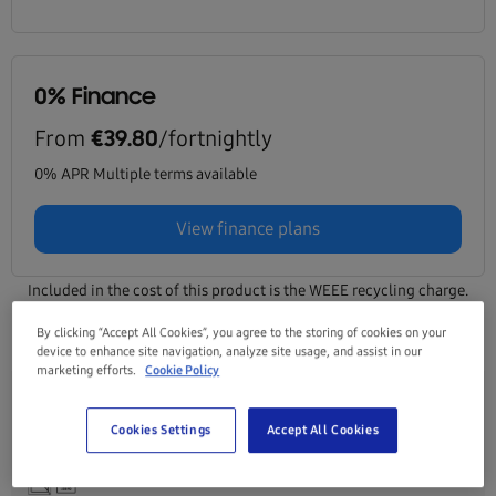
0% Finance
From
/fortnightly
€39.80
0% APR Multiple terms available
View finance plans
Included in the cost of this product is the WEEE recycling charge.
Click here for details
By clicking “Accept All Cookies”, you agree to the storing of cookies on your
device to enhance site navigation, analyze site usage, and assist in our
marketing efforts.
Cookie Policy
Galaxy Tab A11+ (Wifi, 11") Grey 128GB
Cookies Settings
Accept All Cookies
SM-X230NZAREUB
Product Information Sheet