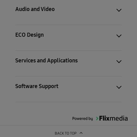
Audio and Video
ECO Design
Services and Applications
Software Support
BACK TO TOP